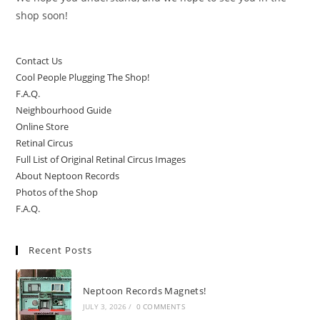
shop soon!
Contact Us
Cool People Plugging The Shop!
F.A.Q.
Neighbourhood Guide
Online Store
Retinal Circus
Full List of Original Retinal Circus Images
About Neptoon Records
Photos of the Shop
F.A.Q.
Recent Posts
Neptoon Records Magnets!
JULY 3, 2026
/
0 COMMENTS