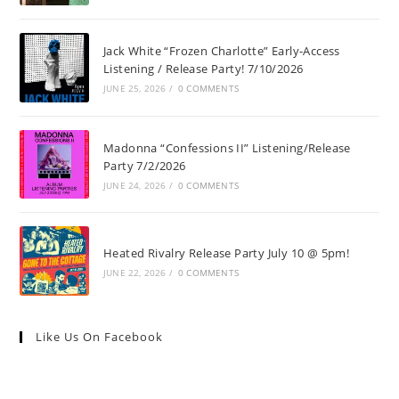
Jack White “Frozen Charlotte” Early-Access
Listening / Release Party! 7/10/2026
JUNE 25, 2026
/
0 COMMENTS
Madonna “Confessions II” Listening/Release
Party 7/2/2026
JUNE 24, 2026
/
0 COMMENTS
Heated Rivalry Release Party July 10 @ 5pm!
JUNE 22, 2026
/
0 COMMENTS
Like Us On Facebook