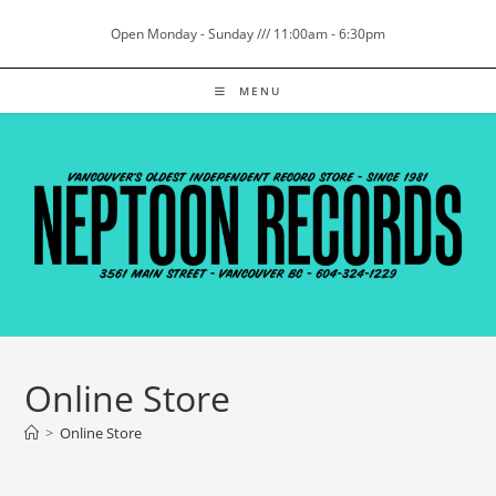
Skip
Open Monday - Sunday /// 11:00am - 6:30pm
to
content
MENU
Online Store
>
Online Store