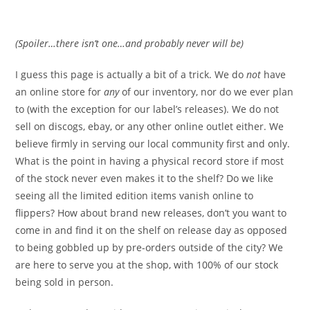
(Spoiler…there isn’t one…and probably never will be)
I guess this page is actually a bit of a trick. We do
not
have
an online store for
any
of our inventory, nor do we ever plan
to (with the exception for our label’s releases). We do not
sell on discogs, ebay, or any other online outlet either. We
believe firmly in serving our local community first and only.
What is the point in having a physical record store if most
of the stock never even makes it to the shelf? Do we like
seeing all the limited edition items vanish online to
flippers? How about brand new releases, don’t you want to
come in and find it on the shelf on release day as opposed
to being gobbled up by pre-orders outside of the city? We
are here to serve you at the shop, with 100% of our stock
being sold in person.