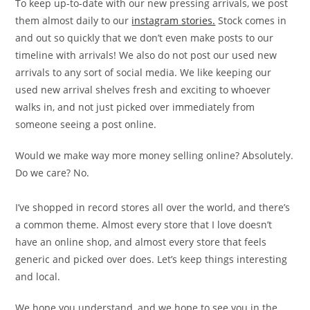
To keep up-to-date with our new pressing arrivals, we post
them almost daily to our
instagram stories.
Stock comes in
and out so quickly that we don’t even make posts to our
timeline with arrivals! We also do not post our used new
arrivals to any sort of social media. We like keeping our
used new arrival shelves fresh and exciting to whoever
walks in, and not just picked over immediately from
someone seeing a post online.
Would we make way more money selling online? Absolutely.
Do we care? No.
I’ve shopped in record stores all over the world, and there’s
a common theme. Almost every store that I love doesn’t
have an online shop, and almost every store that feels
generic and picked over does. Let’s keep things interesting
and local.
We hope you understand, and we hope to see you in the