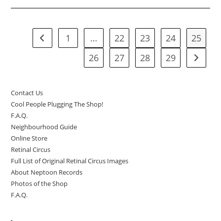
In-
Store
Performances
Like
Crazy!
1
…
22
23
24
25
Go to the previous page
26
27
28
29
Go to t
Contact Us
Cool People Plugging The Shop!
F.A.Q.
Neighbourhood Guide
Online Store
Retinal Circus
Full List of Original Retinal Circus Images
About Neptoon Records
Photos of the Shop
F.A.Q.