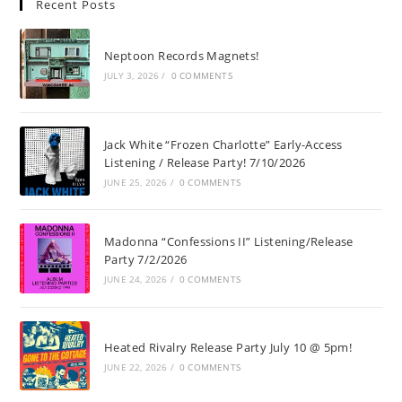
Recent Posts
Neptoon Records Magnets!
JULY 3, 2026
/
0 COMMENTS
Jack White “Frozen Charlotte” Early-Access
Listening / Release Party! 7/10/2026
JUNE 25, 2026
/
0 COMMENTS
Madonna “Confessions II” Listening/Release
Party 7/2/2026
JUNE 24, 2026
/
0 COMMENTS
Heated Rivalry Release Party July 10 @ 5pm!
JUNE 22, 2026
/
0 COMMENTS