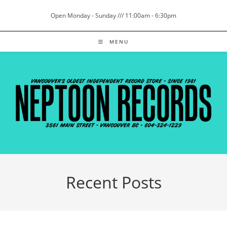
Skip
Open Monday - Sunday /// 11:00am - 6:30pm
to
content
MENU
Recent Posts