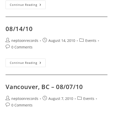
Mexican
Continue Reading
Party
Attack
FUNDRAISER!!!!
08/14/10
Post
Post
Post
neptoonrecords
August 14, 2010
Events
author:
published:
category:
Post
0 Comments
comments:
08/14/10
Continue Reading
Vancouver, BC – 08/07/10
Post
Post
Post
neptoonrecords
August 7, 2010
Events
author:
published:
category:
Post
0 Comments
comments: