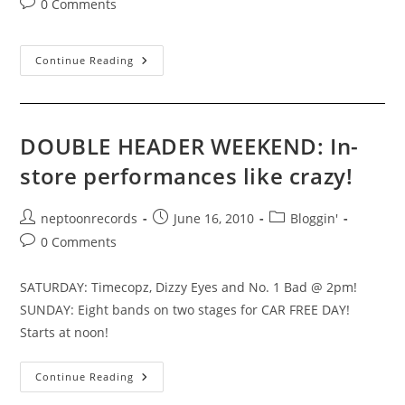
Post
0 Comments
comments:
Vancouver,
Continue Reading
BC
–
06/19/10
DOUBLE HEADER WEEKEND: In-
store performances like crazy!
Post
Post
Post
neptoonrecords
June 16, 2010
Bloggin'
author:
published:
category:
Post
0 Comments
comments:
SATURDAY: Timecopz, Dizzy Eyes and No. 1 Bad @ 2pm!
SUNDAY: Eight bands on two stages for CAR FREE DAY!
Starts at noon!
DOUBLE
Continue Reading
HEADER
WEEKEND: