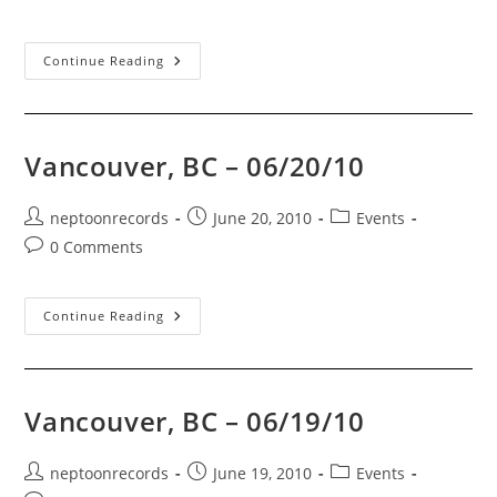
comments:
Vancouver,
Continue Reading
BC
–
07/01/10
Vancouver, BC – 06/20/10
Post
Post
Post
neptoonrecords
June 20, 2010
Events
author:
published:
category:
Post
0 Comments
comments:
Vancouver,
Continue Reading
BC
–
06/20/10
Vancouver, BC – 06/19/10
Post
Post
Post
neptoonrecords
June 19, 2010
Events
author:
published:
category: