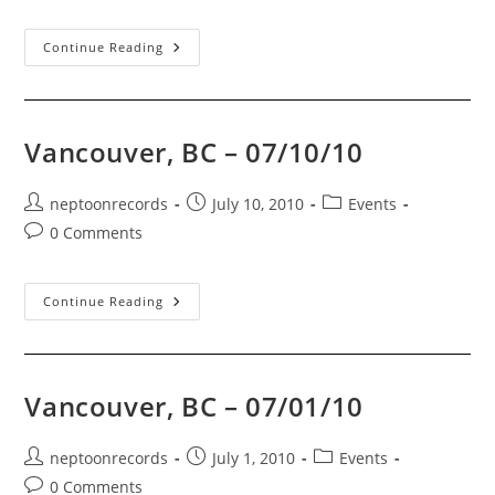
comments:
07/11/10
Continue Reading
Vancouver, BC – 07/10/10
Post
Post
Post
neptoonrecords
July 10, 2010
Events
author:
published:
category:
Post
0 Comments
comments:
Vancouver,
Continue Reading
BC
–
07/10/10
Vancouver, BC – 07/01/10
Post
Post
Post
neptoonrecords
July 1, 2010
Events
author:
published:
category:
Post
0 Comments