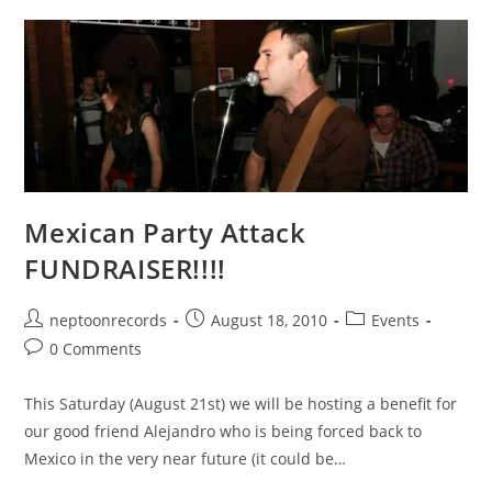
Mexican Party Attack
FUNDRAISER!!!!
Post
Post
Post
neptoonrecords
August 18, 2010
Events
author:
published:
category:
Post
0 Comments
comments:
This Saturday (August 21st) we will be hosting a benefit for
our good friend Alejandro who is being forced back to
Mexico in the very near future (it could be…