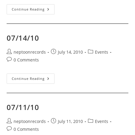
Vancouver,
Continue Reading
BC
–
08/07/10
07/14/10
Post
Post
Post
neptoonrecords
July 14, 2010
Events
author:
published:
category:
Post
0 Comments
comments:
07/14/10
Continue Reading
07/11/10
Post
Post
Post
neptoonrecords
July 11, 2010
Events
author:
published:
category:
Post
0 Comments