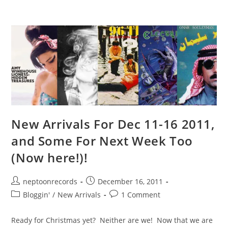
New Arrivals For Dec 11-16 2011,
and Some For Next Week Too
(Now here!)!
Post
Post
neptoonrecords
December 16, 2011
author:
published:
Post
Post
Bloggin'
/
New Arrivals
1 Comment
category:
comments:
Ready for Christmas yet? Neither are we! Now that we are