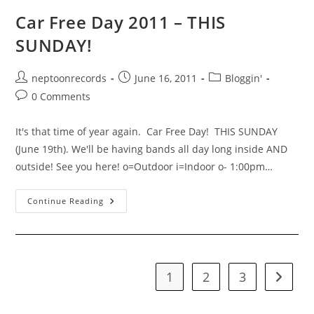
Car Free Day 2011 – THIS
SUNDAY!
Post
Post
Post
neptoonrecords
June 16, 2011
Bloggin'
author:
published:
category:
Post
0 Comments
comments:
It's that time of year again. Car Free Day! THIS SUNDAY
(June 19th). We'll be having bands all day long inside AND
outside! See you here! o=Outdoor i=Indoor o- 1:00pm…
Car
Continue Reading
Free
Day
2011
–
THIS
SUNDAY!
1
2
3
Go to t