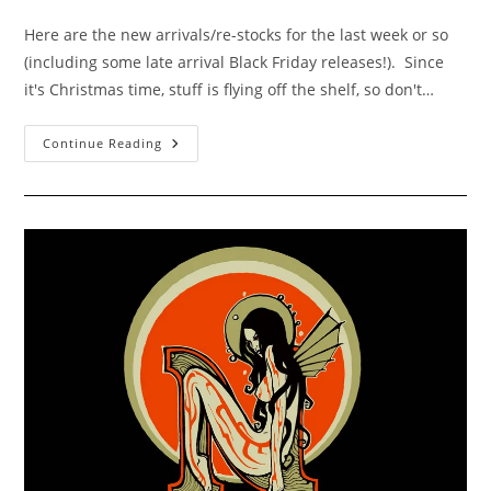
category:
comments:
Here are the new arrivals/re-stocks for the last week or so
(including some late arrival Black Friday releases!). Since
it's Christmas time, stuff is flying off the shelf, so don't…
New
Continue Reading
Arrivals
For
Dec
2-
10
2011