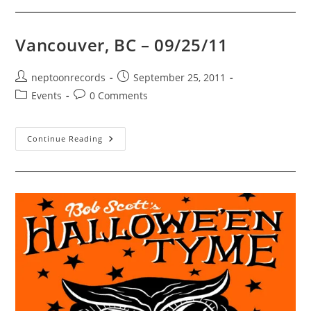
10/07/11
Vancouver, BC – 09/25/11
Post
Post
neptoonrecords
September 25, 2011
author:
published:
Post
Post
Events
0 Comments
category:
comments:
Vancouver,
Continue Reading
BC
–
09/25/11