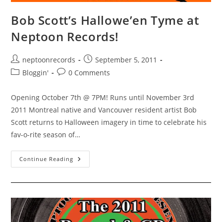
Bob Scott’s Hallowe’en Tyme at
Neptoon Records!
Post
Post
neptoonrecords
September 5, 2011
author:
published:
Post
Post
Bloggin'
0 Comments
category:
comments:
Opening October 7th @ 7PM! Runs until November 3rd
2011 Montreal native and Vancouver resident artist Bob
Scott returns to Halloween imagery in time to celebrate his
fav-o-rite season of…
Bob
Continue Reading
Scott’s
Hallowe’en
Tyme
At
Neptoon
Records!