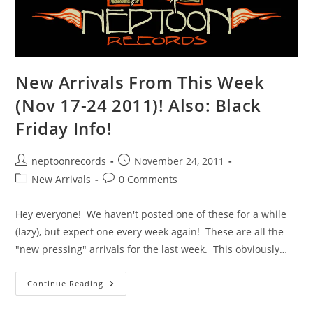
New Arrivals From This Week
(Nov 17-24 2011)! Also: Black
Friday Info!
Post
Post
neptoonrecords
November 24, 2011
author:
published:
Post
Post
New Arrivals
0 Comments
category:
comments:
Hey everyone! We haven't posted one of these for a while
(lazy), but expect one every week again! These are all the
"new pressing" arrivals for the last week. This obviously…
New
Continue Reading
Arrivals
From
This