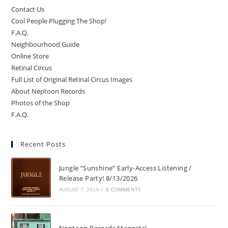
Contact Us
Cool People Plugging The Shop!
F.A.Q.
Neighbourhood Guide
Online Store
Retinal Circus
Full List of Original Retinal Circus Images
About Neptoon Records
Photos of the Shop
F.A.Q.
Recent Posts
Jungle “Sunshine” Early-Access Listening /
Release Party! 8/13/2026
AUGUST 7, 2026
/
0 COMMENTS