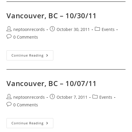
Week
(Nov
17-
Vancouver, BC – 10/30/11
24
2011)!
Also:
Black
Post
Post
Post
neptoonrecords
October 30, 2011
Events
Friday
author:
published:
category:
Post
0 Comments
Info!
comments:
Vancouver,
Continue Reading
BC
–
10/30/11
Vancouver, BC – 10/07/11
Post
Post
Post
neptoonrecords
October 7, 2011
Events
author:
published:
category:
Post
0 Comments
comments:
Vancouver,
Continue Reading
BC
–