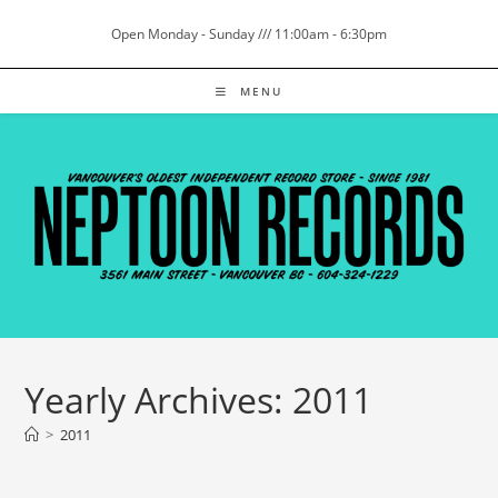
Skip
Open Monday - Sunday /// 11:00am - 6:30pm
to
content
MENU
Yearly Archives: 2011
>
2011