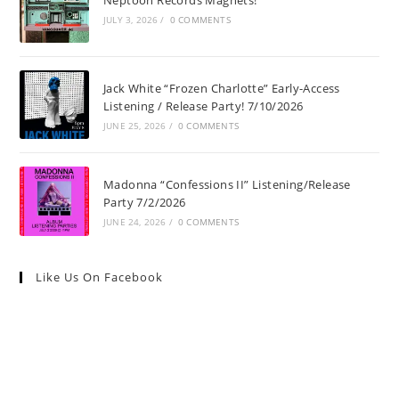
Neptoon Records Magnets!
JULY 3, 2026
/
0 COMMENTS
Jack White “Frozen Charlotte” Early-Access
Listening / Release Party! 7/10/2026
JUNE 25, 2026
/
0 COMMENTS
Madonna “Confessions II” Listening/Release
Party 7/2/2026
JUNE 24, 2026
/
0 COMMENTS
Like Us On Facebook