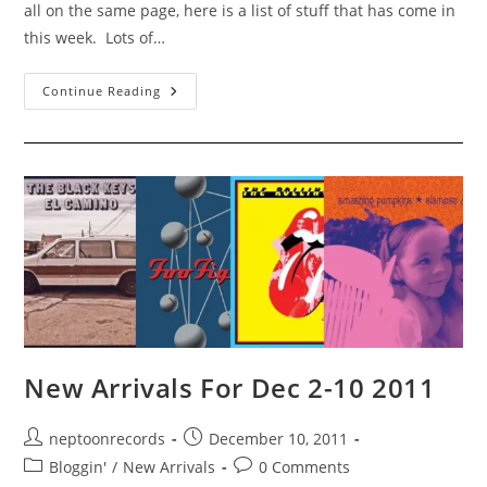
all on the same page, here is a list of stuff that has come in
this week. Lots of…
New
Continue Reading
Arrivals
For
Dec
11-
16
2011,
And
Some
For
Next
Week
Too
(Now
Here!)!
New Arrivals For Dec 2-10 2011
Post
Post
neptoonrecords
December 10, 2011
author:
published:
Post
Post
Bloggin'
/
New Arrivals
0 Comments