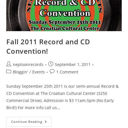
Fall 2011 Record and CD
Convention!
Post
Post
neptoonrecords
September 1, 2011
author:
published:
Post
Post
Bloggin'
/
Events
1 Comment
category:
comments:
Sunday September 25th 2011 is our semi-annual Record &
CD Convention at The Croatian Cultural Center (3250
Commercial Drive). Admission is $3 11am-5pm (No Early
Bird!) For more info call us…
Fall
Continue Reading
2011