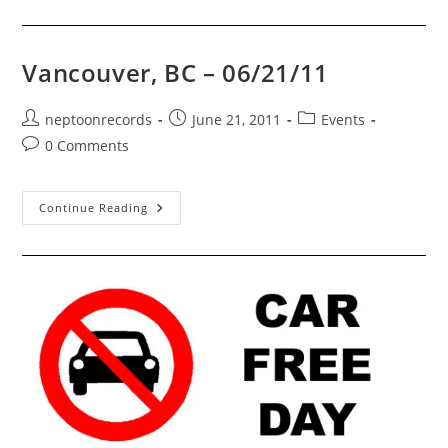
Record
And
CD
Convention!
Vancouver, BC – 06/21/11
Post
Post
Post
neptoonrecords
June 21, 2011
Events
author:
published:
category:
Post
0 Comments
comments:
Vancouver,
Continue Reading
BC
–
06/21/11