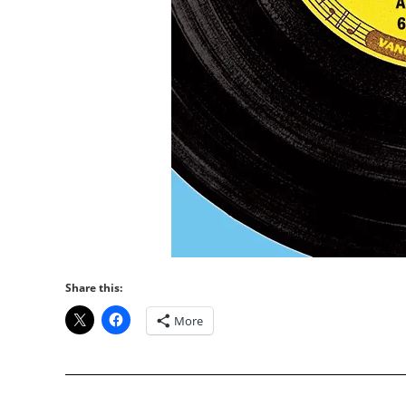
Share this:
More