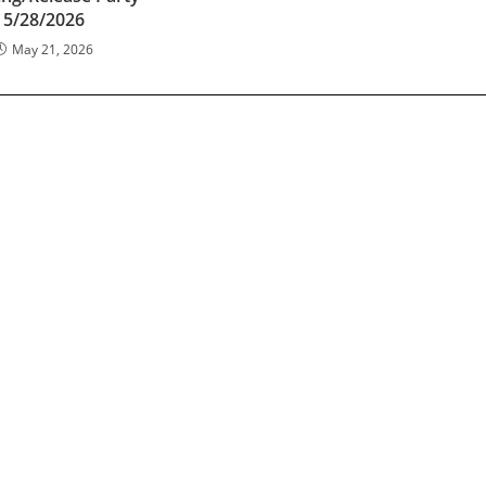
5/28/2026
May 21, 2026