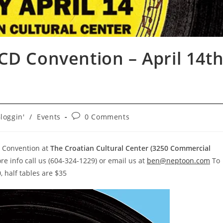
CD Convention – April 14t
Post
loggin'
/
Events
0 Comments
gory:
comments:
 Convention at
The Croatian Cultural Center (3250 Commercial
ore info call us (604-324-1229) or email us at
ben@neptoon.com
To
, half tables are $35