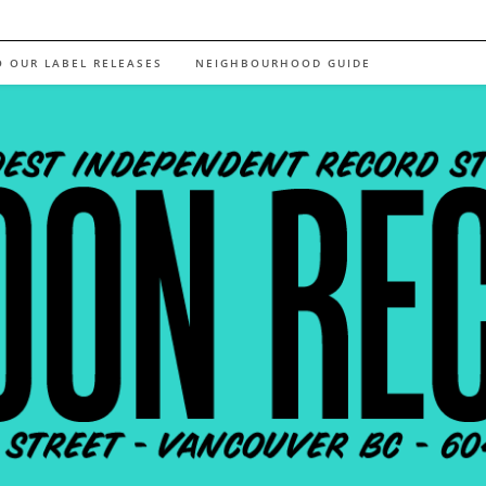
O OUR LABEL RELEASES
NEIGHBOURHOOD GUIDE