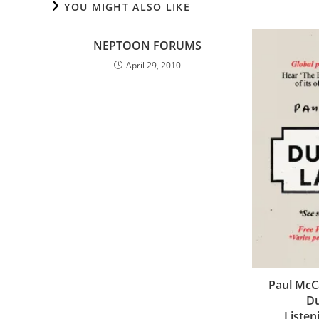
YOU MIGHT ALSO LIKE
NEPTOON FORUMS
April 29, 2010
Paul McC
Du
Listen