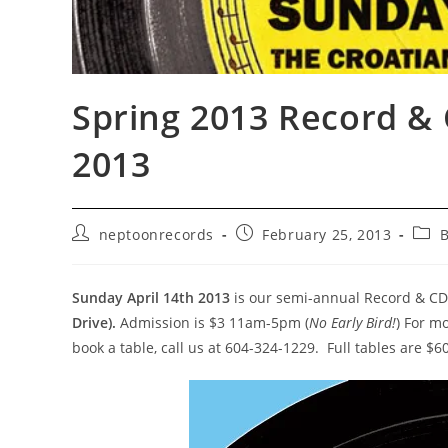
Spring 2013 Record & 
2013
Post
Post
Post
neptoonrecords
February 25, 2013
B
author:
published:
cate
Sunday April 14th 2013
is our semi-annual Record & CD
Drive).
Admission is $3 11am-5pm (
No Early Bird!
) For m
book a table, call us at 604-324-1229. Full tables are $60