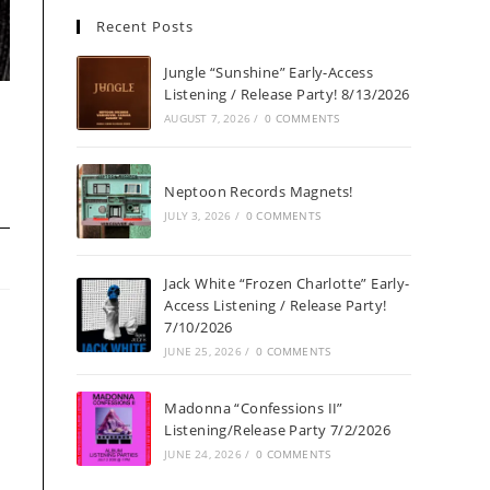
Recent Posts
Jungle “Sunshine” Early-Access
Listening / Release Party! 8/13/2026
h
AUGUST 7, 2026
/
0 COMMENTS
Neptoon Records Magnets!
JULY 3, 2026
/
0 COMMENTS
Jack White “Frozen Charlotte” Early-
Access Listening / Release Party!
7/10/2026
JUNE 25, 2026
/
0 COMMENTS
Madonna “Confessions II”
Listening/Release Party 7/2/2026
JUNE 24, 2026
/
0 COMMENTS