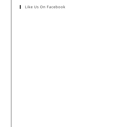
Like Us On Facebook