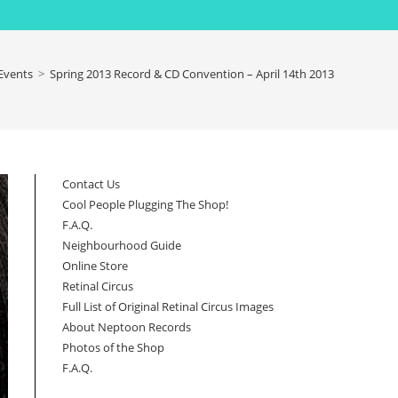
Events
>
Spring 2013 Record & CD Convention – April 14th 2013
Contact Us
Cool People Plugging The Shop!
F.A.Q.
Neighbourhood Guide
Online Store
Retinal Circus
Full List of Original Retinal Circus Images
About Neptoon Records
Photos of the Shop
F.A.Q.