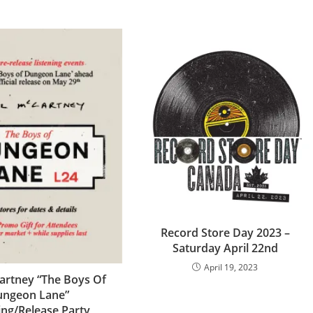
Record Store Day 2023 –
Saturday April 22nd
April 19, 2023
artney “The Boys Of
ngeon Lane”
ing/Release Party