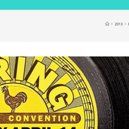
>
2013
>