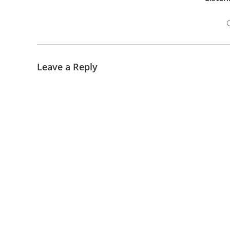
Leave a Reply