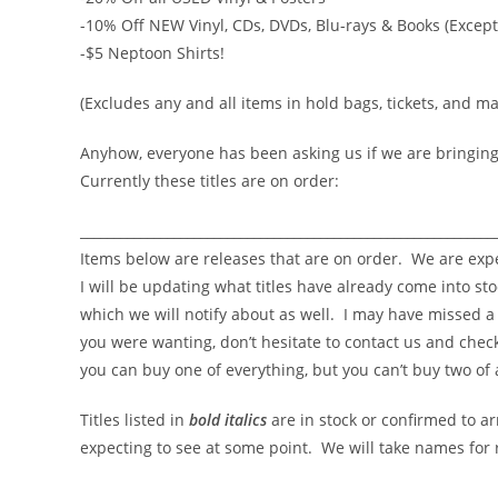
-10% Off NEW Vinyl, CDs, DVDs, Blu-rays & Books (Except
-$5 Neptoon Shirts!
(Excludes any and all items in hold bags, tickets, and m
Anyhow, everyone has been asking us if we are bringing 
Currently these titles are on order:
______________________________________________________________
Items below are releases that are on order. We are exp
I will be updating what titles have already come into st
which we will notify about as well. I may have missed a t
you were wanting, don’t hesitate to contact us and check
you can buy one of everything, but you can’t buy two of 
Titles listed in
bold italics
are in stock or confirmed to ar
expecting to see at some point. We will take names for r