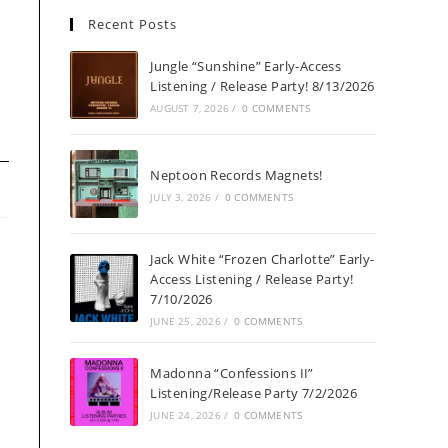
Recent Posts
Jungle “Sunshine” Early-Access
Listening / Release Party! 8/13/2026
AUGUST 7, 2026
/
0 COMMENTS
Neptoon Records Magnets!
JULY 3, 2026
/
0 COMMENTS
Jack White “Frozen Charlotte” Early-
Access Listening / Release Party!
7/10/2026
JUNE 25, 2026
/
0 COMMENTS
Madonna “Confessions II”
Listening/Release Party 7/2/2026
JUNE 24, 2026
/
0 COMMENTS