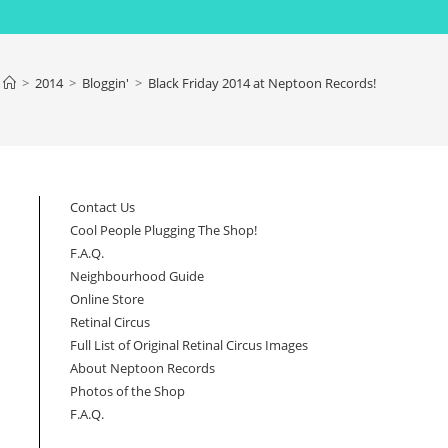
>
2014
>
Bloggin'
>
Black Friday 2014 at Neptoon Records!
Contact Us
Cool People Plugging The Shop!
F.A.Q.
Neighbourhood Guide
Online Store
Retinal Circus
Full List of Original Retinal Circus Images
About Neptoon Records
Photos of the Shop
F.A.Q.