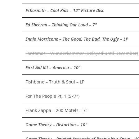
Echosmith – Cool Kids – 12″ Picture Disc
Ed Sheeran – Thinking Our Loud – 7″
Ennio Morricone – The Good, The Bad, The Ugly – LP
Fantomas – Wunderkammer (Delayed until December)
First Aid Kit – America – 10″
Fishbone – Truth & Soul – LP
For The People Pt. 1 (5×7″)
Frank Zappa – 200 Motels – 7″
Game Theory – Distortion – 10″
Game Theory – Pointed Accounts of People You Know – 1