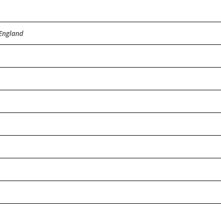
 England