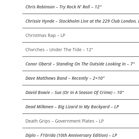
Chris Robinson – Try Rock N’ Roll – 12″
Chrissie Hynde – Stockholm Live at the 229 Club London,
Christmas Rap – LP
Chvrches – Under The Tide – 12″
Conor Oberst – Standing On The Outside Looking In – 7″
Dave Matthews Band – Recently – 2×10″
David Bowie – Sue (Or In A Season Of Crime) – 10″
Dead Milkmen – Big Lizard In My Backyard – LP
Death Grips – Government Plates – LP
Diplo – F10rida (10th Anniversary Edition) – LP