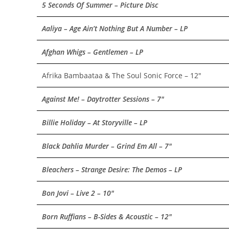
5 Seconds Of Summer – Picture Disc
Aaliya – Age Ain’t Nothing But A Number – LP
Afghan Whigs – Gentlemen – LP
Afrika Bambaataa & The Soul Sonic Force – 12″
Against Me! – Daytrotter Sessions – 7″
Billie Holiday – At Storyville – LP
Black Dahlia Murder – Grind Em All – 7″
Bleachers – Strange Desire: The Demos – LP
Bon Jovi – Live 2 – 10″
Born Ruffians – B-Sides & Acoustic – 12″