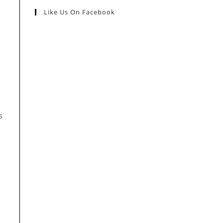
Like Us On Facebook
s