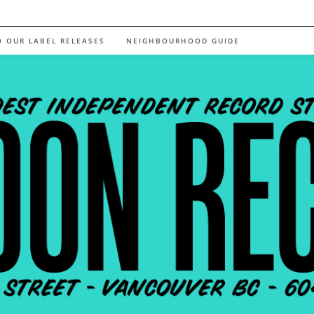
O OUR LABEL RELEASES
NEIGHBOURHOOD GUIDE