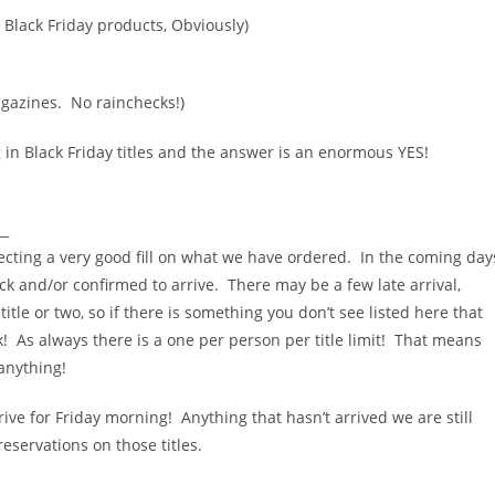
 Black Friday products, Obviously)
agazines. No rainchecks!)
in Black Friday titles and the answer is an enormous YES!
__
ecting a very good fill on what we have ordered. In the coming day
ock and/or confirmed to arrive. There may be a few late arrival,
itle or two, so if there is something you don’t see listed here that
! As always there is a one per person per title limit! That means
anything!
rive for Friday morning! Anything that hasn’t arrived we are still
eservations on those titles.