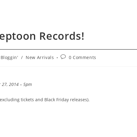
Neptoon Records!
t
Post
Bloggin'
/
New Arrivals
0 Comments
egory:
comments:
r 27, 2014 – 5pm
(excluding tickets and Black Friday releases).