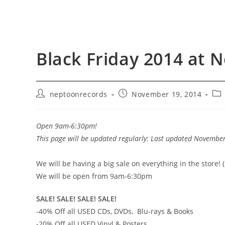
Black Friday 2014 at 
Post
Post
Pos
neptoonrecords
November 19, 2014
author:
published:
cat
Open 9am-6:30pm!
This page will be updated regularly: Last updated Novembe
We will be having a big sale on everything in the store! 
We will be open from 9am-6:30pm
SALE! SALE! SALE! SALE!
-40% Off all USED CDs, DVDs, Blu-rays & Books
-20% Off all USED Vinyl & Posters