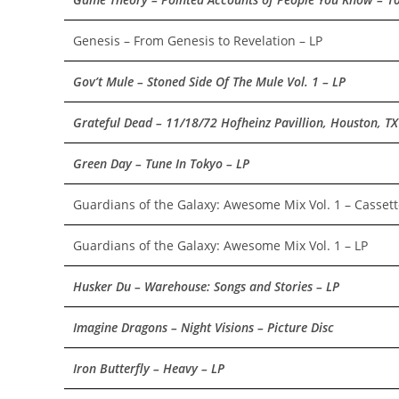
Genesis – From Genesis to Revelation – LP
Gov’t Mule – Stoned Side Of The Mule Vol. 1 – LP
Grateful Dead – 11/18/72 Hofheinz Pavillion, Houston, TX
Green Day – Tune In Tokyo – LP
Guardians of the Galaxy: Awesome Mix Vol. 1 – Casset
Guardians of the Galaxy: Awesome Mix Vol. 1 – LP
Husker Du – Warehouse: Songs and Stories – LP
Imagine Dragons – Night Visions – Picture Disc
Iron Butterfly – Heavy – LP