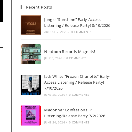
Recent Posts
Jungle “Sunshine” Early-Access
Listening / Release Party! 8/13/2026
AUGUST 7, 2026
/
0 COMMENTS
Neptoon Records Magnets!
JULY 3, 2026
/
0 COMMENTS
Jack White “Frozen Charlotte” Early-
Access Listening / Release Party!
7/10/2026
JUNE 25, 2026
/
0 COMMENTS
Madonna “Confessions II”
Listening/Release Party 7/2/2026
JUNE 24, 2026
/
0 COMMENTS