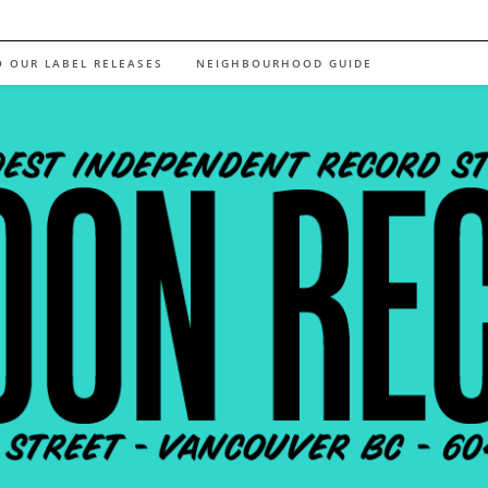
O OUR LABEL RELEASES
NEIGHBOURHOOD GUIDE