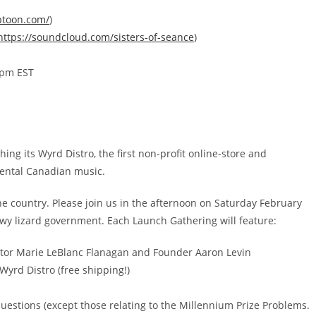
ptoon.com/
)
https://soundcloud.com/
sisters-of-seance
)
0pm EST
ng its Wyrd Distro, the first non-profit online-store and
mental Canadian music.
he country. Please join us in the afternoon on Saturday February
y lizard government. Each Launch Gathering will feature:
ctor Marie LeBlanc Flanagan and Founder Aaron Levin
Wyrd Distro (free shipping!)
uestions (except those relating to the Millennium Prize Problems.