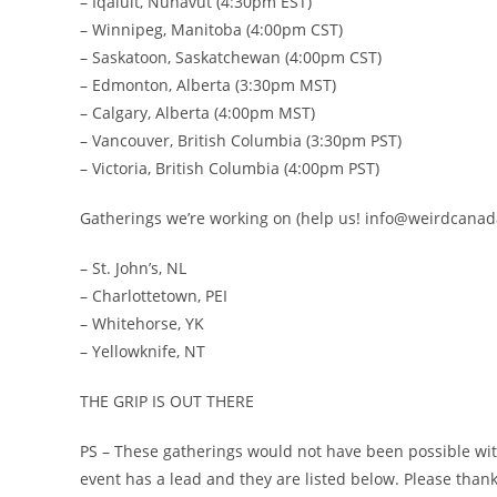
– Iqaluit, Nunavut (4:30pm EST)
– Winnipeg, Manitoba (4:00pm CST)
– Saskatoon, Saskatchewan (4:00pm CST)
– Edmonton, Alberta (3:30pm MST)
– Calgary, Alberta (4:00pm MST)
– Vancouver, British Columbia (3:30pm PST)
– Victoria, British Columbia (4:00pm PST)
Gatherings we’re working on (help us! info@weirdcana
– St. John’s, NL
– Charlottetown, PEI
– Whitehorse, YK
– Yellowknife, NT
THE GRIP IS OUT THERE
PS – These gatherings would not have been possible wi
event has a lead and they are listed below. Please than