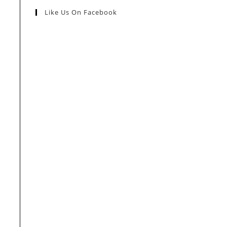
Like Us On Facebook