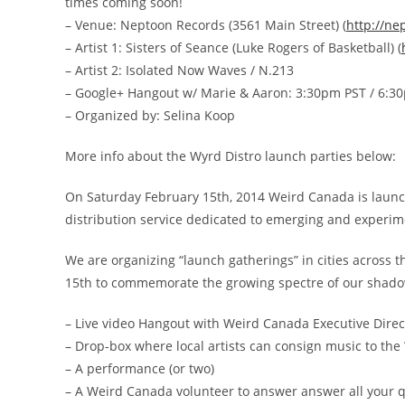
times coming soon!
– Venue: Neptoon Records (3561 Main Street) (
http://ne
– Artist 1: Sisters of Seance (Luke Rogers of Basketball) (
– Artist 2: Isolated Now Waves / N.213
– Google+ Hangout w/ Marie & Aaron: 3:30pm PST / 6:3
– Organized by: Selina Koop
More info about the Wyrd Distro launch parties below:
On Saturday February 15th, 2014 Weird Canada is launchi
distribution service dedicated to emerging and experi
We are organizing “launch gatherings” in cities across t
15th to commemorate the growing spectre of our shadow
– Live video Hangout with Weird Canada Executive Dire
– Drop-box where local artists can consign music to the 
– A performance (or two)
– A Weird Canada volunteer to answer answer all your q