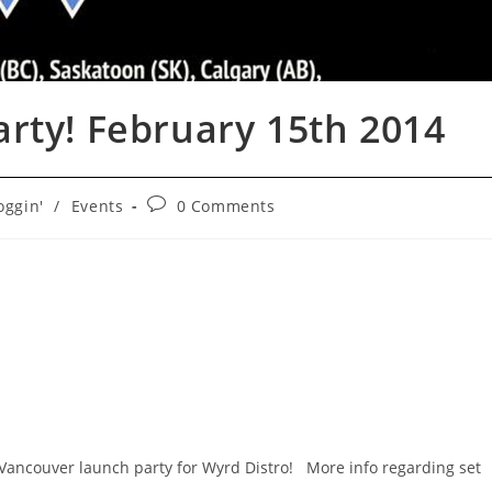
rty! February 15th 2014
Post
oggin'
/
Events
0 Comments
ry:
comments:
 Vancouver launch party for Wyrd Distro! More info regarding set