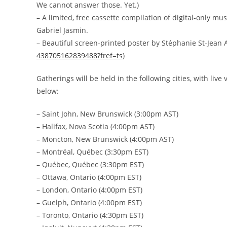
We cannot answer those. Yet.)
– A limited, free cassette compilation of digital-only mu
Gabriel Jasmin.
– Beautiful screen-printed poster by Stéphanie St-Jean 
438705162839488?fref=ts
)
Gatherings will be held in the following cities, with liv
below:
– Saint John, New Brunswick (3:00pm AST)
– Halifax, Nova Scotia (4:00pm AST)
– Moncton, New Brunswick (4:00pm AST)
– Montréal, Québec (3:30pm EST)
– Québec, Québec (3:30pm EST)
– Ottawa, Ontario (4:00pm EST)
– London, Ontario (4:00pm EST)
– Guelph, Ontario (4:00pm EST)
– Toronto, Ontario (4:30pm EST)