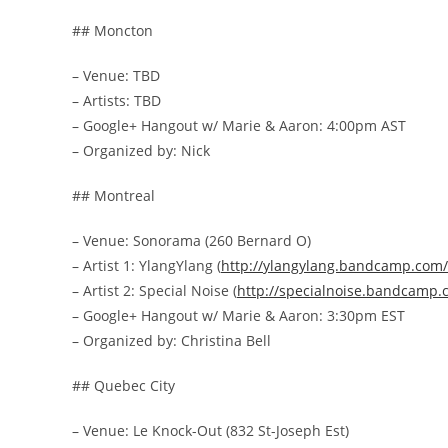
## Moncton
– Venue: TBD
– Artists: TBD
– Google+ Hangout w/ Marie & Aaron: 4:00pm AST
– Organized by: Nick
## Montreal
– Venue: Sonorama (260 Bernard O)
– Artist 1: YlangYlang (
http://
ylangylang.bandcamp.com/
– Artist 2: Special Noise (
http://
specialnoise.bandcamp.
– Google+ Hangout w/ Marie & Aaron: 3:30pm EST
– Organized by: Christina Bell
## Quebec City
– Venue: Le Knock-Out (832 St-Joseph Est)