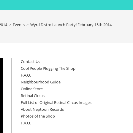
2014
>
Events
>
Wyrd Distro Launch Party! February 15th 2014
Contact Us
Cool People Plugging The Shop!
F.A.Q.
Neighbourhood Guide
Online Store
Retinal Circus
Full List of Original Retinal Circus Images
About Neptoon Records
Photos of the Shop
F.A.Q.