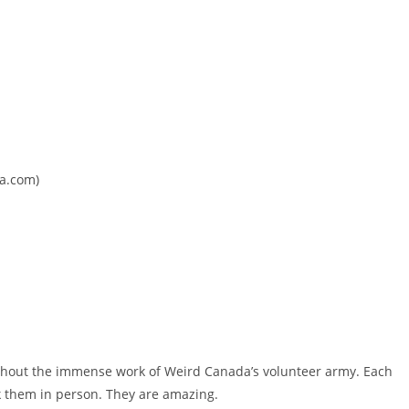
da.com)
thout the immense work of Weird Canada’s volunteer army. Each
k them in person. They are amazing.