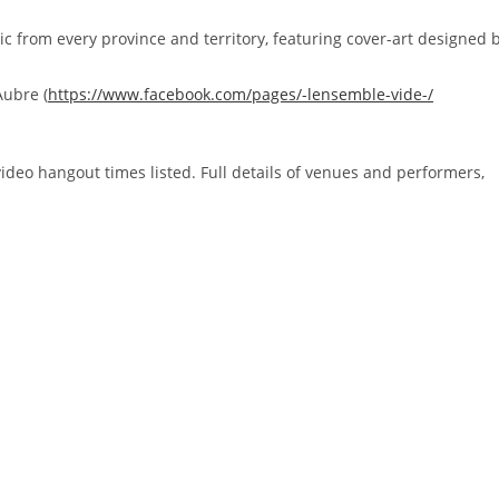
sic from every province and territory, featuring cover-art designed 
Aubre (
https://www.facebook.com/
pages/-lensemble-vide-/
e video hangout times listed. Full details of venues and performers,