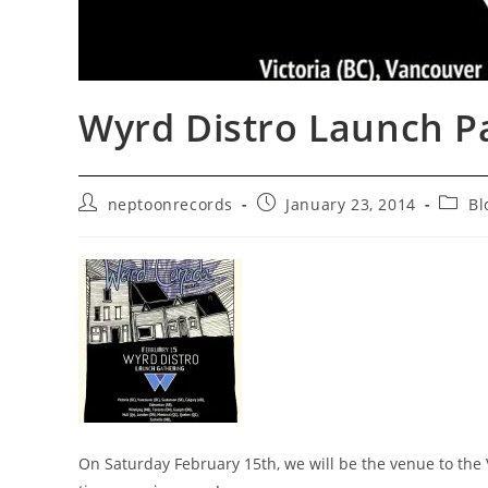
Wyrd Distro Launch Pa
Post
Post
Post
neptoonrecords
January 23, 2014
Bl
author:
published:
catego
On Saturday February 15th, we will be the venue to the