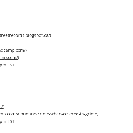
treetrecords.blogspot.
ca/
)
ndcamp.co
m/
)
amp.
com/
)
0pm EST
m/
)
amp.com/
album/
no-crime-when-covered-in-gr
ime
)
0pm EST