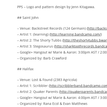
PPS – Logo and pattern design by Jenn Kitagawa.
## Saint John
– Venue: Backstreet Records (124 Germain) (
http://
backs
– Artist 1: (learning) (
http://
learning.bandcamp.com/
)
– Artist 2: The Shorty Tubbs (
http://
theshortytubbs.bwa
– Artist 3: Stegosaurus (
http://
sharktoothrecords.bandc
– Google+ Hangout w/ Marie & Aaron: 3:00pm AST / 2:0
– Organized by: Barb Crawford
## Halifax
– Venue: Lost & Found (2383 Agricola)
– Artist 1: Scribbler (
http://
scribblerband.bandcamp.co
– Artist 2: Quaker Parents (
http://
quakerparents.bandc
– Google+ Hangout w/ Marie & Aaron: 4:00pm AST / 3:0
– Organized by: Rana Ecol & Evan Matthews