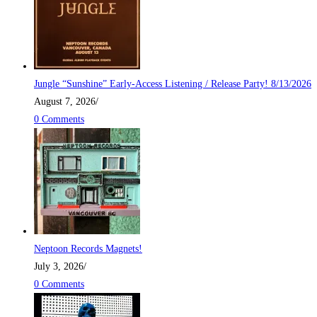
Jungle “Sunshine” Early-Access Listening / Release Party! 8/13/2026
August 7, 2026
/
0 Comments
Neptoon Records Magnets!
July 3, 2026
/
0 Comments