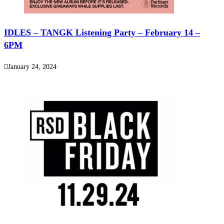
IDLES – TANGK Listening Party – February 14 –
6PM
January 24, 2024