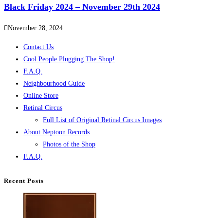
Black Friday 2024 – November 29th 2024
November 28, 2024
Contact Us
Cool People Plugging The Shop!
F.A.Q.
Neighbourhood Guide
Online Store
Retinal Circus
Full List of Original Retinal Circus Images
About Neptoon Records
Photos of the Shop
F.A.Q.
Recent Posts