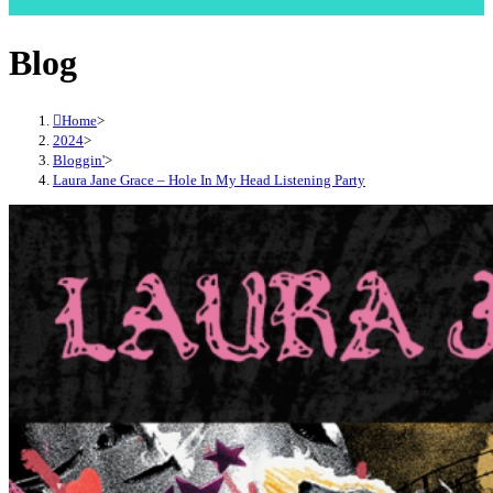
Blog
Home
>
2024
>
Bloggin'
>
Laura Jane Grace – Hole In My Head Listening Party