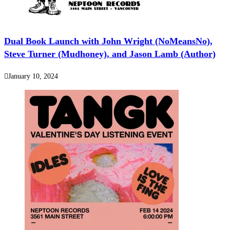
Dual Book Launch with John Wright (NoMeansNo),
Steve Turner (Mudhoney), and Jason Lamb (Author)
January 10, 2024