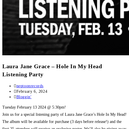
Laura Jane Grace – Hole In My Head
Listening Party
Post
neptoonrecords
author:
Post
February 6, 2024
published:
Post
Bloggin'
category:
Tuesday February 13 2024 @ 5:30pm!
Join us for a special listening party of Laura Jane Grace’s Hole In My Head!
The album will be available for purchase (3 days before release!) and the
first 25 attendees will receive an exclusive poster. We’ll also be giving away