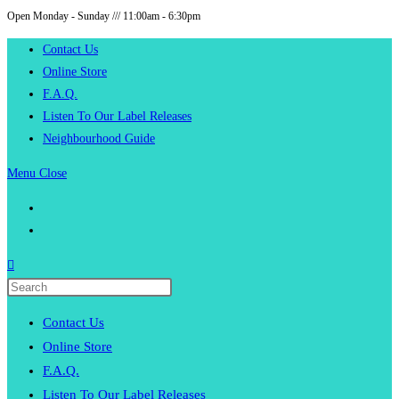
Open Monday - Sunday /// 11:00am - 6:30pm
Skip
to
Contact Us
content
Online Store
F.A.Q.
Listen To Our Label Releases
Neighbourhood Guide
Menu
Close
Press
Escape
Contact Us
to
Online Store
close
F.A.Q.
the
Listen To Our Label Releases
search