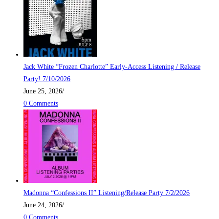
Jack White “Frozen Charlotte” Early-Access Listening / Release
Party! 7/10/2026
June 25, 2026
/
0 Comments
Madonna “Confessions II” Listening/Release Party 7/2/2026
June 24, 2026
/
0 Comments