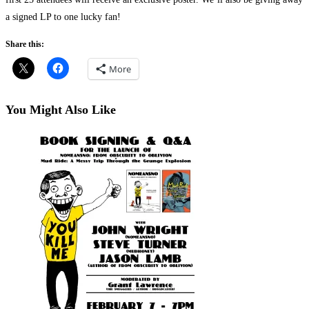
a signed LP to one lucky fan!
Share this:
More
You Might Also Like