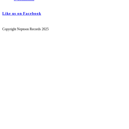
Like us on Facebook
Copyright Neptoon Records 2025