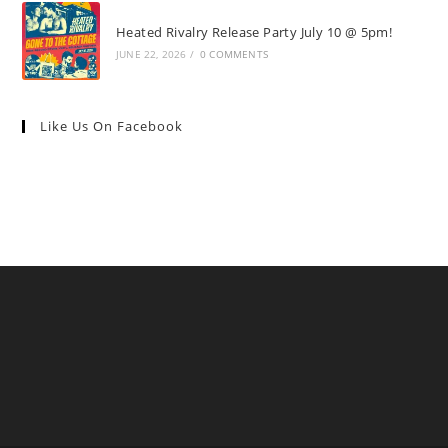
Heated Rivalry Release Party July 10 @ 5pm!
JUNE 22, 2026
/
0 COMMENTS
Like Us On Facebook