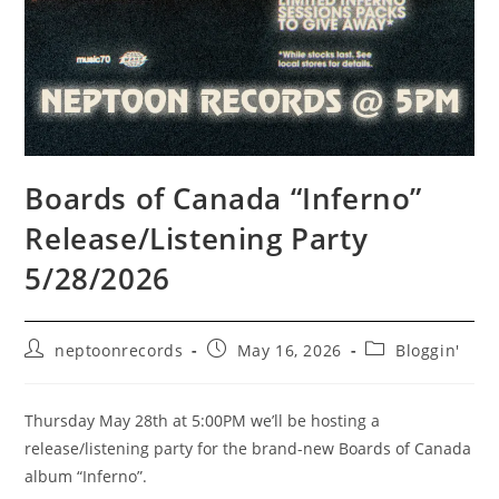
Boards of Canada “Inferno”
Release/Listening Party
5/28/2026
Post
Post
Post
neptoonrecords
May 16, 2026
Bloggin'
author:
published:
category:
Thursday May 28th at 5:00PM we’ll be hosting a
release/listening party for the brand-new Boards of Canada
album “Inferno”.