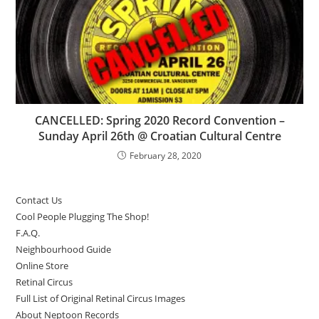
CANCELLED: Spring 2020 Record Convention –
Sunday April 26th @ Croatian Cultural Centre
February 28, 2020
Contact Us
Cool People Plugging The Shop!
F.A.Q.
Neighbourhood Guide
Online Store
Retinal Circus
Full List of Original Retinal Circus Images
About Neptoon Records