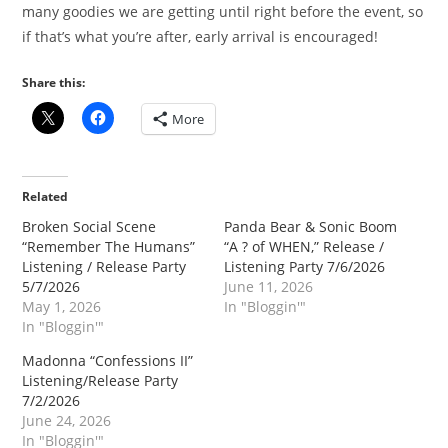
many goodies we are getting until right before the event, so
if that’s what you’re after, early arrival is encouraged!
Share this:
More
Related
Broken Social Scene
Panda Bear & Sonic Boom
“Remember The Humans”
“A ? of WHEN,” Release /
Listening / Release Party
Listening Party 7/6/2026
5/7/2026
June 11, 2026
May 1, 2026
In "Bloggin'"
In "Bloggin'"
Madonna “Confessions II”
Listening/Release Party
7/2/2026
June 24, 2026
In "Bloggin'"