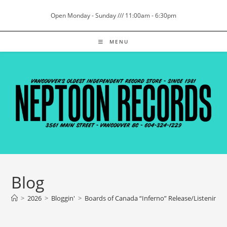
Skip
Open Monday - Sunday /// 11:00am - 6:30pm
to
content
MENU
Blog
>
2026
>
Bloggin'
>
Boards of Canada “Inferno” Release/Listening 