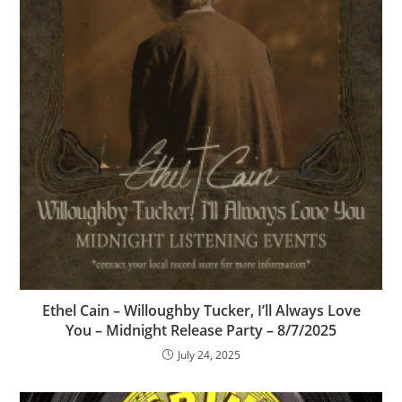
Ethel Cain – Willoughby Tucker, I’ll Always Love
You – Midnight Release Party – 8/7/2025
July 24, 2025