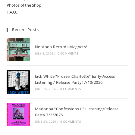
Photos of the Shop
F.A.Q.
Recent Posts
Neptoon Records Magnets!
JULY 3, 2026
/
0 COMMENTS
Jack White “Frozen Charlotte” Early-Access
Listening / Release Party! 7/10/2026
JUNE 25, 2026
/
0 COMMENTS
Madonna “Confessions II” Listening/Release
Party 7/2/2026
JUNE 24, 2026
/
0 COMMENTS