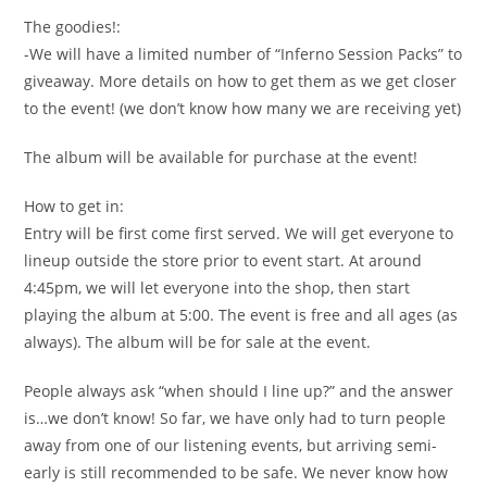
The goodies!:
-We will have a limited number of “Inferno Session Packs” to
giveaway. More details on how to get them as we get closer
to the event! (we don’t know how many we are receiving yet)
The album will be available for purchase at the event!
How to get in:
Entry will be first come first served. We will get everyone to
lineup outside the store prior to event start. At around
4:45pm, we will let everyone into the shop, then start
playing the album at 5:00. The event is free and all ages (as
always). The album will be for sale at the event.
People always ask “when should I line up?” and the answer
is…we don’t know! So far, we have only had to turn people
away from one of our listening events, but arriving semi-
early is still recommended to be safe. We never know how