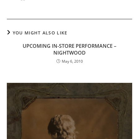
YOU MIGHT ALSO LIKE
UPCOMING IN-STORE PERFORMANCE –
NIGHTWOOD
May 6, 2010