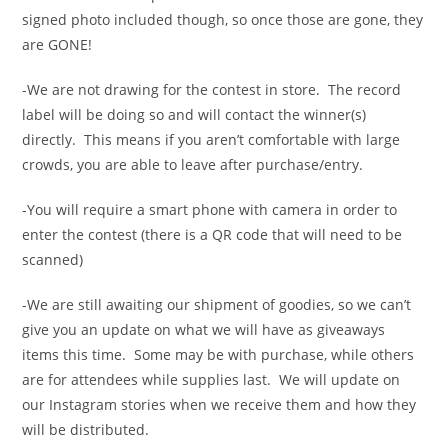
signed photo included though, so once those are gone, they
are GONE!
-We are not drawing for the contest in store. The record
label will be doing so and will contact the winner(s)
directly. This means if you aren’t comfortable with large
crowds, you are able to leave after purchase/entry.
-You will require a smart phone with camera in order to
enter the contest (there is a QR code that will need to be
scanned)
-We are still awaiting our shipment of goodies, so we can’t
give you an update on what we will have as giveaways
items this time. Some may be with purchase, while others
are for attendees while supplies last. We will update on
our Instagram stories when we receive them and how they
will be distributed.