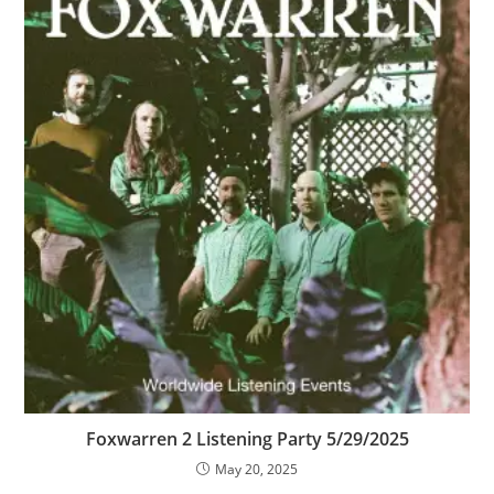
Foxwarren 2 Listening Party 5/29/2025
May 20, 2025