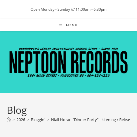
Skip
Open Monday - Sunday /// 11:00am - 6:30pm
to
content
MENU
Blog
>
2026
>
Bloggin'
>
Niall Horan “Dinner Party” Listening / Release