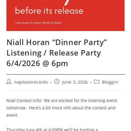
Niall Horan “Dinner Party”
Listening / Release Party
6/4/2026 @ 6pm
Post
Post
Post
neptoonrecords
June 3, 2026
Bloggin'
author:
published:
category:
Niall Contest info! We are excited for the listening event
tomorrow. Here’s a bit more info about the contest and
event.
Thursday June 4th at 6:00PM we’ll be hosting a