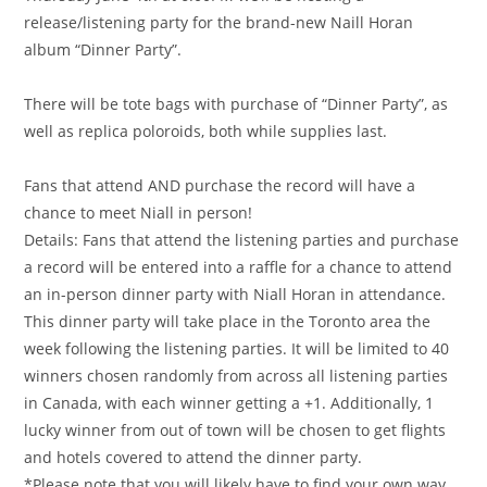
release/listening party for the brand-new Naill Horan
album “Dinner Party”.
There will be tote bags with purchase of “Dinner Party”, as
well as replica poloroids, both while supplies last.
Fans that attend AND purchase the record will have a
chance to meet Niall in person!
Details: Fans that attend the listening parties and purchase
a record will be entered into a raffle for a chance to attend
an in-person dinner party with Niall Horan in attendance.
This dinner party will take place in the Toronto area the
week following the listening parties. It will be limited to 40
winners chosen randomly from across all listening parties
in Canada, with each winner getting a +1. Additionally, 1
lucky winner from out of town will be chosen to get flights
and hotels covered to attend the dinner party.
*Please note that you will likely have to find your own way