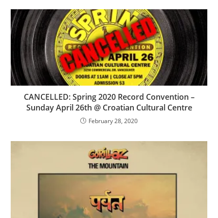
CANCELLED: Spring 2020 Record Convention –
Sunday April 26th @ Croatian Cultural Centre
February 28, 2020