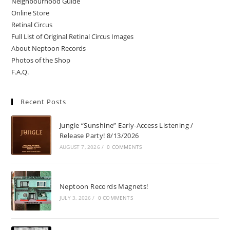
Neighbourhood Guide
Online Store
Retinal Circus
Full List of Original Retinal Circus Images
About Neptoon Records
Photos of the Shop
F.A.Q.
Recent Posts
Jungle “Sunshine” Early-Access Listening /
Release Party! 8/13/2026
AUGUST 7, 2026
/
0 COMMENTS
Neptoon Records Magnets!
JULY 3, 2026
/
0 COMMENTS