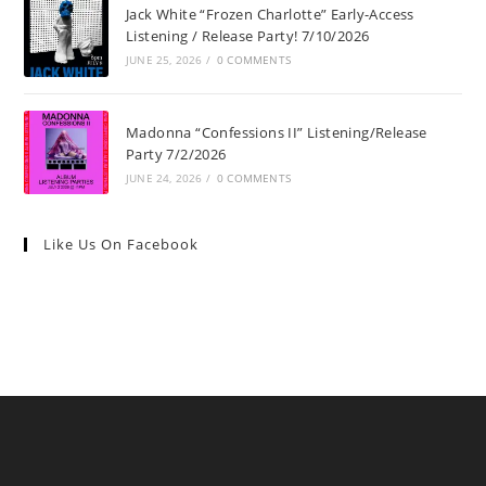
Jack White “Frozen Charlotte” Early-Access
Listening / Release Party! 7/10/2026
JUNE 25, 2026
/
0 COMMENTS
Madonna “Confessions II” Listening/Release
Party 7/2/2026
JUNE 24, 2026
/
0 COMMENTS
Like Us On Facebook