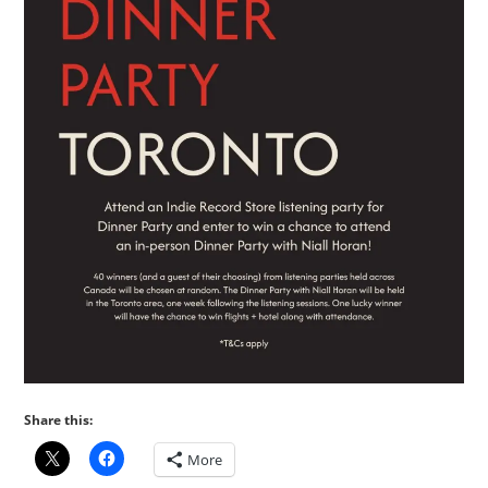
Share this:
More