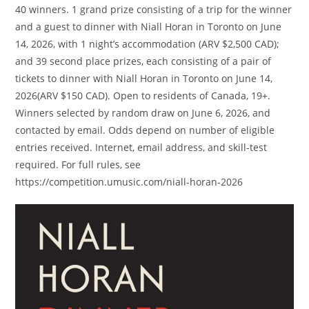
40 winners. 1 grand prize consisting of a trip for the winner
and a guest to dinner with Niall Horan in Toronto on June
14, 2026, with 1 night’s accommodation (ARV $2,500 CAD);
and 39 second place prizes, each consisting of a pair of
tickets to dinner with Niall Horan in Toronto on June 14,
2026(ARV $150 CAD). Open to residents of Canada, 19+.
Winners selected by random draw on June 6, 2026, and
contacted by email. Odds depend on number of eligible
entries received. Internet, email address, and skill-test
required. For full rules, see
https://competition.umusic.com/niall-horan-2026