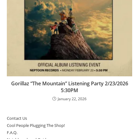
Gorillaz “The Mountain” Listening Party 2/23/2026
5:30PM
January 22, 2026
Contact Us
Cool People Plugging The Shop!
F.A.Q.