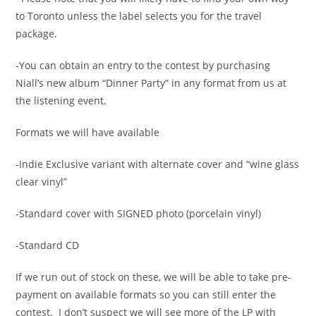
to Toronto unless the label selects you for the travel
package.
-You can obtain an entry to the contest by purchasing
Niall’s new album “Dinner Party” in any format from us at
the listening event.
Formats we will have available
-Indie Exclusive variant with alternate cover and “wine glass
clear vinyl”
-Standard cover with SIGNED photo (porcelain vinyl)
-Standard CD
If we run out of stock on these, we will be able to take pre-
payment on available formats so you can still enter the
contest. I don’t suspect we will see more of the LP with