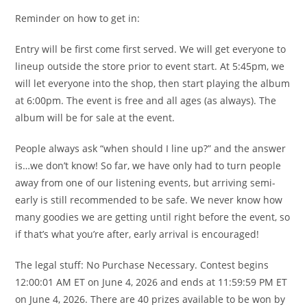
Reminder on how to get in:
Entry will be first come first served. We will get everyone to
lineup outside the store prior to event start. At 5:45pm, we
will let everyone into the shop, then start playing the album
at 6:00pm. The event is free and all ages (as always). The
album will be for sale at the event.
People always ask “when should I line up?” and the answer
is…we don’t know! So far, we have only had to turn people
away from one of our listening events, but arriving semi-
early is still recommended to be safe. We never know how
many goodies we are getting until right before the event, so
if that’s what you’re after, early arrival is encouraged!
The legal stuff: No Purchase Necessary. Contest begins
12:00:01 AM ET on June 4, 2026 and ends at 11:59:59 PM ET
on June 4, 2026. There are 40 prizes available to be won by