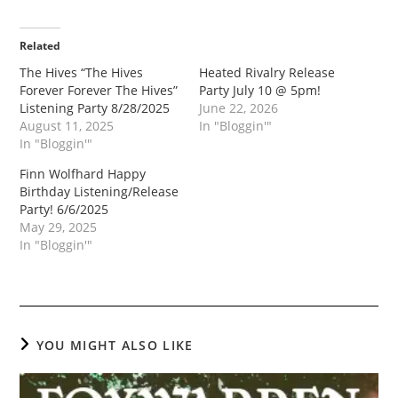
Related
The Hives “The Hives
Heated Rivalry Release
Forever Forever The Hives”
Party July 10 @ 5pm!
Listening Party 8/28/2025
June 22, 2026
August 11, 2025
In "Bloggin'"
In "Bloggin'"
Finn Wolfhard Happy
Birthday Listening/Release
Party! 6/6/2025
May 29, 2025
In "Bloggin'"
YOU MIGHT ALSO LIKE