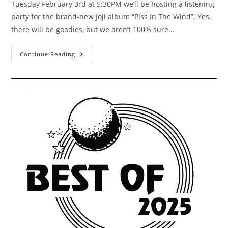
Tuesday February 3rd at 5:30PM we’ll be hosting a listening
party for the brand-new Joji album “Piss In The Wind”. Yes,
there will be goodies, but we aren’t 100% sure…
Joji
Continue Reading
“Piss
In
The
Wind”
Listening
Party
2/3/2026
5:30PM