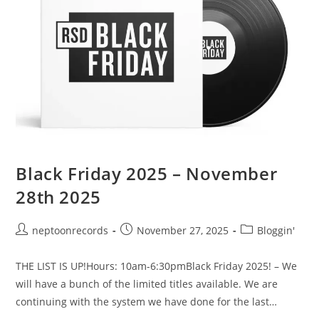
Black Friday 2025 – November
28th 2025
Post
Post
Post
neptoonrecords
November 27, 2025
Bloggin'
author:
published:
category:
THE LIST IS UP!Hours: 10am-6:30pmBlack Friday 2025! – We
will have a bunch of the limited titles available. We are
continuing with the system we have done for the last…