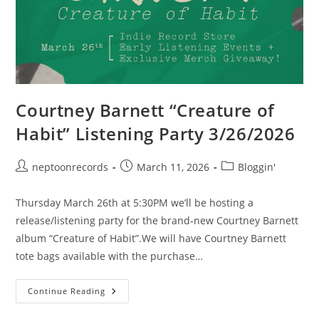
Courtney Barnett “Creature of
Habit” Listening Party 3/26/2026
Post
Post
Post
neptoonrecords
March 11, 2026
Bloggin'
author:
published:
category:
Thursday March 26th at 5:30PM we’ll be hosting a
release/listening party for the brand-new Courtney Barnett
album “Creature of Habit”.We will have Courtney Barnett
tote bags available with the purchase…
Courtney
Continue Reading
Barnett
“Creature