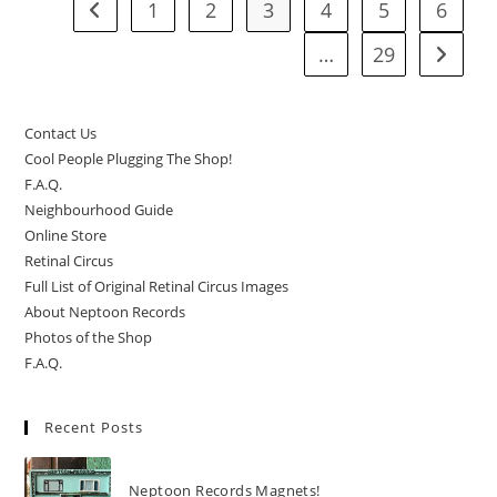
1
2
3
4
5
6
Go to the previous page
…
29
Go to t
Contact Us
Cool People Plugging The Shop!
F.A.Q.
Neighbourhood Guide
Online Store
Retinal Circus
Full List of Original Retinal Circus Images
About Neptoon Records
Photos of the Shop
F.A.Q.
Recent Posts
Neptoon Records Magnets!