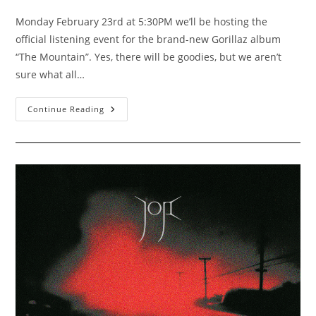
author:
published:
category:
Monday February 23rd at 5:30PM we’ll be hosting the
official listening event for the brand-new Gorillaz album
“The Mountain”. Yes, there will be goodies, but we aren’t
sure what all…
Gorillaz
Continue Reading
“The
Mountain”
Listening
Party
2/23/2026
5:30PM