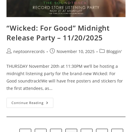
“Wicked: For Good” Midnight
Release Party – 11/20/2025
Post
Post
Post
neptoonrecords
November 10, 2025
Bloggin'
author:
published:
category:
THURSDAY November 20th at 11:30PM we’ll be hosting a
midnight listening party for the brand-new Wicked: For
Good soundtrack!We will have free posters and stickers for
the first attendees, as…
“Wicked:
Continue Reading
For
Good”
Midnight
Release
Party
–
11/20/2025