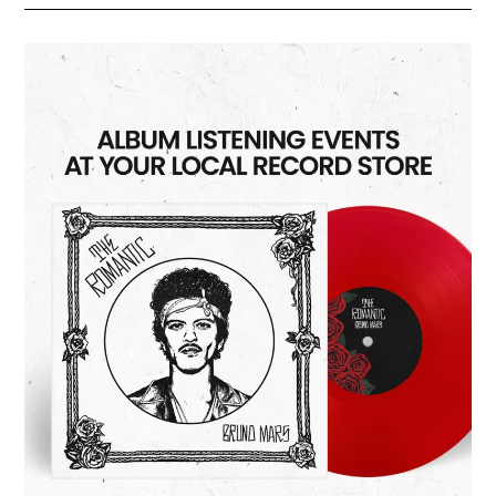
Of
Habit”
Listening
Party
3/26/2026