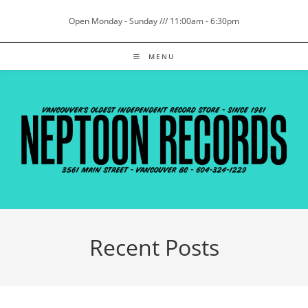
Skip
Open Monday - Sunday /// 11:00am - 6:30pm
to
content
MENU
Recent Posts