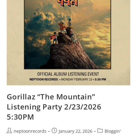
Gorillaz “The Mountain”
Listening Party 2/23/2026
5:30PM
Post
Post
Post
neptoonrecords
January 22, 2026
Bloggin'