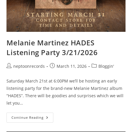
Melanie Martinez HADES
Listening Party 3/21/2026
Post
Post
Post
neptoonrecords
March 11, 2026
Bloggin'
author:
published:
category:
Saturday March 21st at 6:00PM we’ll be hosting an early
listening party for the brand-new Melanie Martinez album
“HADES”. There will be goodies and surprises which we will
let you…
Melanie
Continue Reading
Martinez
HADES
Listening