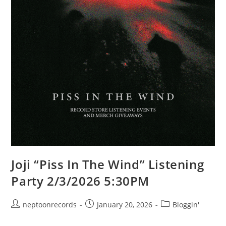
Joji “Piss In The Wind” Listening
Party 2/3/2026 5:30PM
Post
Post
Post
neptoonrecords
January 20, 2026
Bloggin'
author:
published:
category: