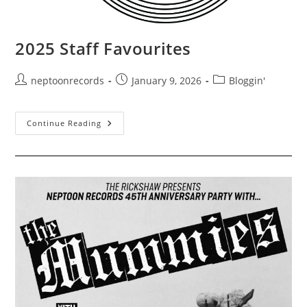
2025 Staff Favourites
Post
Post
Post
neptoonrecords
January 9, 2026
Bloggin'
author:
published:
category:
2025
Continue Reading
Staff
Favourites