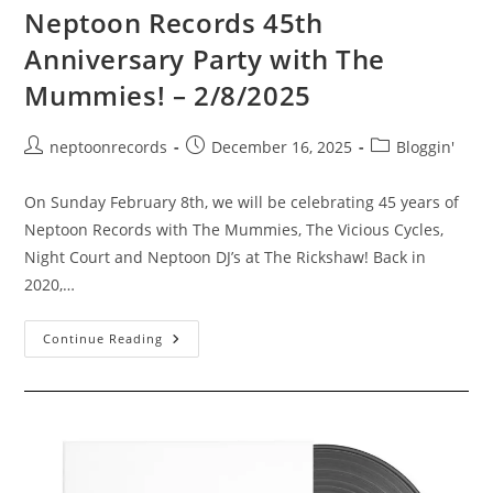
Neptoon Records 45th
Anniversary Party with The
Mummies! – 2/8/2025
Post
Post
Post
neptoonrecords
December 16, 2025
Bloggin'
author:
published:
category:
On Sunday February 8th, we will be celebrating 45 years of
Neptoon Records with The Mummies, The Vicious Cycles,
Night Court and Neptoon DJ’s at The Rickshaw! Back in
2020,…
Neptoon
Continue Reading
Records
45th
Anniversary
Party
With
The
Mummies!
–
2/8/2025