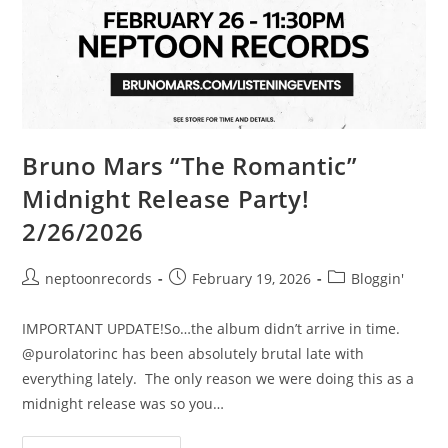
Bruno Mars “The Romantic”
Midnight Release Party!
2/26/2026
Post
Post
Post
neptoonrecords
February 19, 2026
Bloggin'
author:
published:
category:
IMPORTANT UPDATE!So…the album didn’t arrive in time.
@purolatorinc has been absolutely brutal late with
everything lately. The only reason we were doing this as a
midnight release was so you…