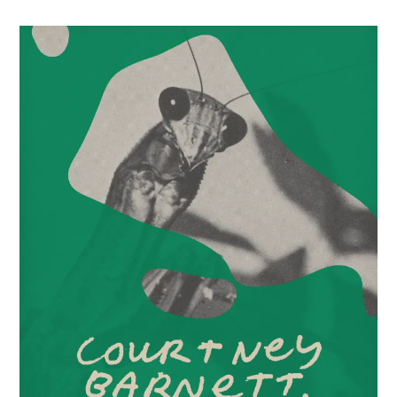
Party
3/21/2026