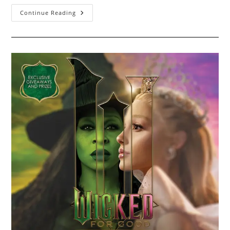
Black
Continue Reading
Friday
2025
–
November
28th
2025