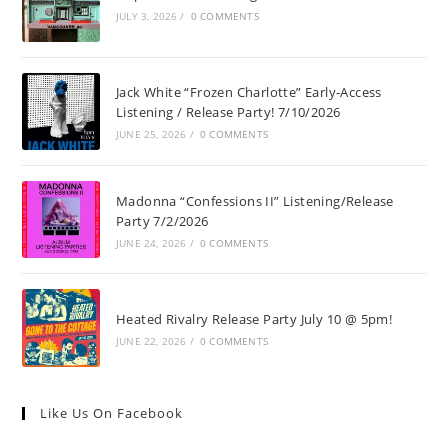
JULY 3, 2026
/
0 COMMENTS
Jack White “Frozen Charlotte” Early-Access
Listening / Release Party! 7/10/2026
JUNE 25, 2026
/
0 COMMENTS
Madonna “Confessions II” Listening/Release
Party 7/2/2026
JUNE 24, 2026
/
0 COMMENTS
Heated Rivalry Release Party July 10 @ 5pm!
JUNE 22, 2026
/
0 COMMENTS
Like Us On Facebook