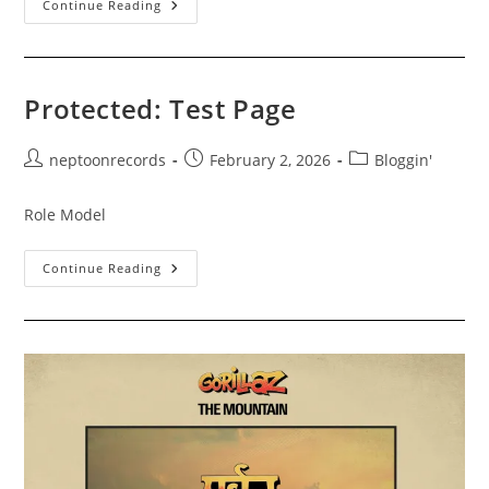
Bruno
Continue Reading
Mars
“The
Romantic”
Midnight
Release
Party!
Protected: Test Page
2/26/2026
Post
Post
Post
neptoonrecords
February 2, 2026
Bloggin'
author:
published:
category:
Role Model
Protected:
Continue Reading
Test
Page