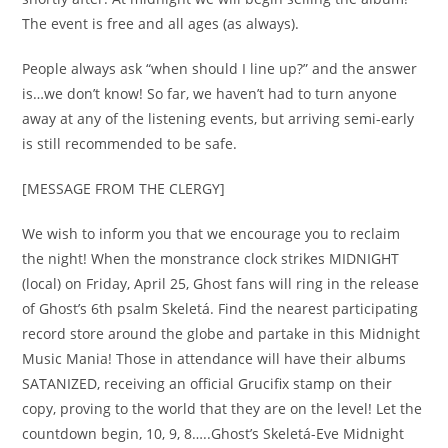
The event is free and all ages (as always).
People always ask “when should I line up?” and the answer
is…we don’t know! So far, we haven’t had to turn anyone
away at any of the listening events, but arriving semi-early
is still recommended to be safe.
[MESSAGE FROM THE CLERGY]
We wish to inform you that we encourage you to reclaim
the night! When the monstrance clock strikes MIDNIGHT
(local) on Friday, April 25, Ghost fans will ring in the release
of Ghost’s 6th psalm Skeletá. Find the nearest participating
record store around the globe and partake in this Midnight
Music Mania! Those in attendance will have their albums
SATANIZED, receiving an official Grucifix stamp on their
copy, proving to the world that they are on the level! Let the
countdown begin, 10, 9, 8…..Ghost’s Skeletá-Eve Midnight