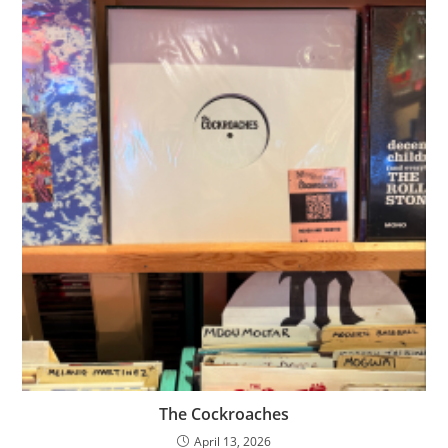
The Cockroaches
April 13, 2026