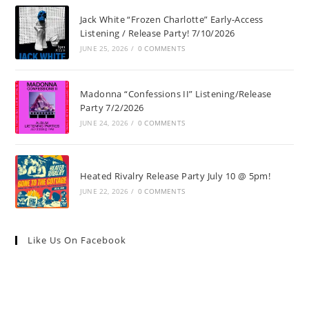
Jack White “Frozen Charlotte” Early-Access
Listening / Release Party! 7/10/2026
JUNE 25, 2026
/
0 COMMENTS
Madonna “Confessions II” Listening/Release
Party 7/2/2026
JUNE 24, 2026
/
0 COMMENTS
Heated Rivalry Release Party July 10 @ 5pm!
JUNE 22, 2026
/
0 COMMENTS
Like Us On Facebook