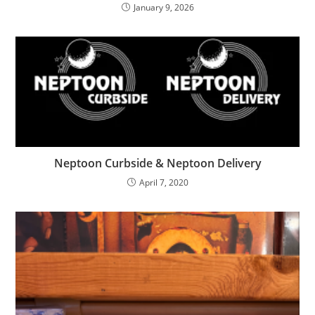
January 9, 2026
Neptoon Curbside & Neptoon Delivery
April 7, 2020