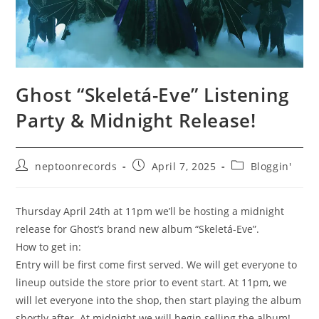
Ghost “Skeletá-Eve” Listening
Party & Midnight Release!
Post
Post
Post
neptoonrecords
April 7, 2025
Bloggin'
author:
published:
category:
Thursday April 24th at 11pm we’ll be hosting a midnight
release for Ghost’s brand new album “Skeletá-Eve”.
How to get in:
Entry will be first come first served. We will get everyone to
lineup outside the store prior to event start. At 11pm, we
will let everyone into the shop, then start playing the album
shortly after. At midnight we will begin selling the album!