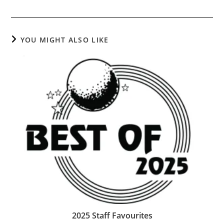
YOU MIGHT ALSO LIKE
2025 Staff Favourites