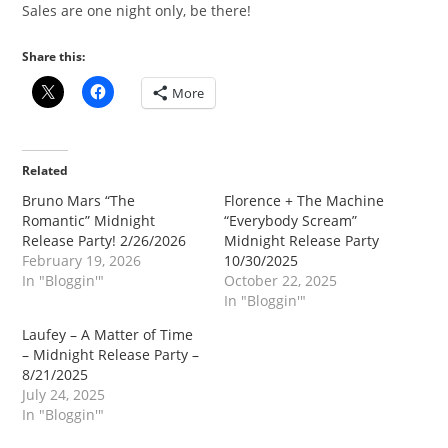
Sales are one night only, be there!
Share this:
More
Related
Bruno Mars “The
Florence + The Machine
Romantic” Midnight
“Everybody Scream”
Release Party! 2/26/2026
Midnight Release Party
February 19, 2026
10/30/2025
In "Bloggin'"
October 22, 2025
In "Bloggin'"
Laufey – A Matter of Time
– Midnight Release Party –
8/21/2025
July 24, 2025
In "Bloggin'"