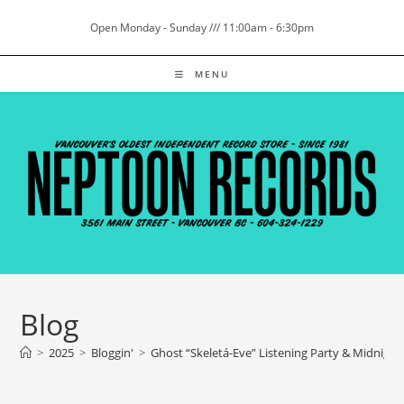
Skip
Open Monday - Sunday /// 11:00am - 6:30pm
to
content
MENU
Blog
>
2025
>
Bloggin'
>
Ghost “Skeletá-Eve” Listening Party & Midnight