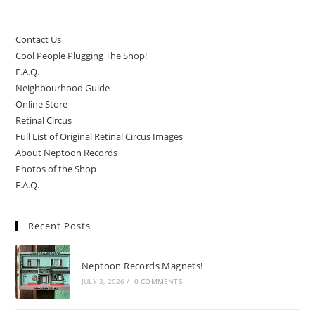
Contact Us
Cool People Plugging The Shop!
F.A.Q.
Neighbourhood Guide
Online Store
Retinal Circus
Full List of Original Retinal Circus Images
About Neptoon Records
Photos of the Shop
F.A.Q.
Recent Posts
Neptoon Records Magnets!
JULY 3, 2026
/
0 COMMENTS