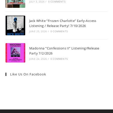
JULY 3, 2026
/
0 COMMENTS
Jack White “Frozen Charlotte” Early-Access
Listening / Release Party! 7/10/2026
JUNE 25, 2026
/
0 COMMENTS
Madonna “Confessions II” Listening/Release
Party 7/2/2026
JUNE 24, 2026
/
0 COMMENTS
Like Us On Facebook