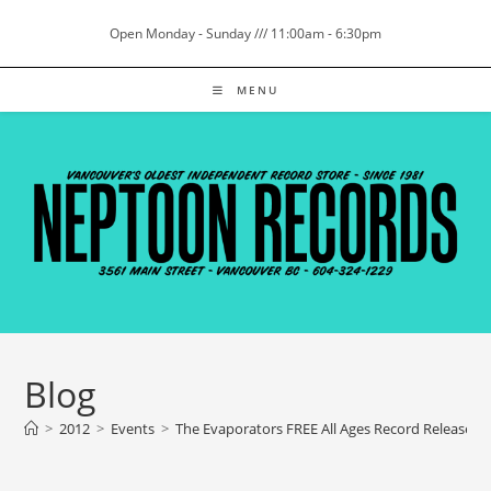
Skip
Open Monday - Sunday /// 11:00am - 6:30pm
to
content
MENU
Blog
>
2012
>
Events
>
The Evaporators FREE All Ages Record Release 