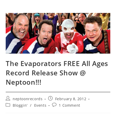
The Evaporators FREE All Ages
Record Release Show @
Neptoon!!!
Post
Post
neptoonrecords
February 8, 2012
author:
published:
Post
Post
Bloggin'
/
Events
1 Comment
category:
comments: