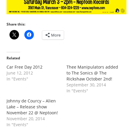
Share this:
More
Related
Car Free Day 2012
Thee Manipulators added
June 12, 2012
to The Sonics @ The
In "Events"
Rickshaw October 2nd!
September 30, 2014
In "Events"
Johnny de Courcy – Alien
Lake – Release show
November 22 @ Neptoon!
November 20, 2014
In "Events"