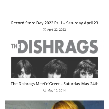
Record Store Day 2022 Pt. 1 – Saturday April 23
April 22, 2022
The Dishrags Meet’n’Greet – Saturday May 24th
May 15, 2014