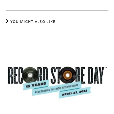
YOU MIGHT ALSO LIKE