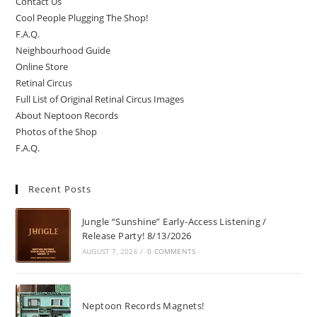
Contact Us
Cool People Plugging The Shop!
F.A.Q.
Neighbourhood Guide
Online Store
Retinal Circus
Full List of Original Retinal Circus Images
About Neptoon Records
Photos of the Shop
F.A.Q.
Recent Posts
Jungle “Sunshine” Early-Access Listening /
Release Party! 8/13/2026
AUGUST 7, 2026
/
0 COMMENTS
Neptoon Records Magnets!