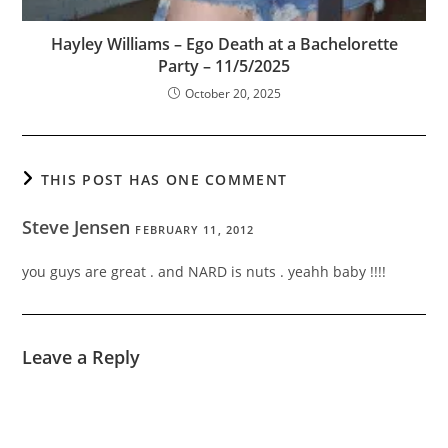
Hayley Williams – Ego Death at a Bachelorette
Party – 11/5/2025
October 20, 2025
THIS POST HAS ONE COMMENT
Steve Jensen
FEBRUARY 11, 2012
you guys are great . and NARD is nuts . yeahh baby !!!!
Leave a Reply