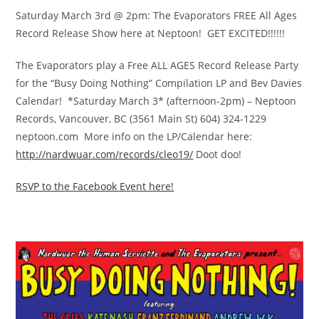
Saturday March 3rd @ 2pm: The Evaporators FREE All Ages
Record Release Show here at Neptoon! GET EXCITED!!!!!!
The Evaporators play a Free ALL AGES Record Release Party
for the “Busy Doing Nothing” Compilation LP and Bev Davies
Calendar! *Saturday March 3* (afternoon-2pm) – Neptoon
Records, Vancouver, BC (3561 Main St) 604) 324-1229
neptoon.com More info on the LP/Calendar here:
http://nardwuar.com/
records/cleo19/
Doot doo!
RSVP to the Facebook Event here!